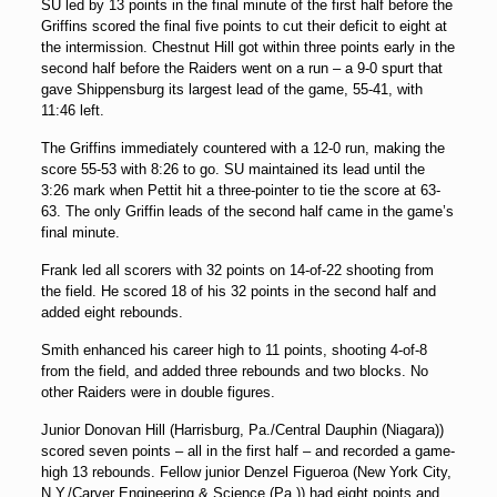
SU led by 13 points in the final minute of the first half before the
Griffins scored the final five points to cut their deficit to eight at
the intermission. Chestnut Hill got within three points early in the
second half before the Raiders went on a run – a 9-0 spurt that
gave Shippensburg its largest lead of the game, 55-41, with
11:46 left.
The Griffins immediately countered with a 12-0 run, making the
score 55-53 with 8:26 to go. SU maintained its lead until the
3:26 mark when Pettit hit a three-pointer to tie the score at 63-
63. The only Griffin leads of the second half came in the game’s
final minute.
Frank led all scorers with 32 points on 14-of-22 shooting from
the field. He scored 18 of his 32 points in the second half and
added eight rebounds.
Smith enhanced his career high to 11 points, shooting 4-of-8
from the field, and added three rebounds and two blocks. No
other Raiders were in double figures.
Junior Donovan Hill (Harrisburg, Pa./Central Dauphin (Niagara))
scored seven points – all in the first half – and recorded a game-
high 13 rebounds. Fellow junior Denzel Figueroa (New York City,
N.Y./Carver Engineering & Science (Pa.)) had eight points and