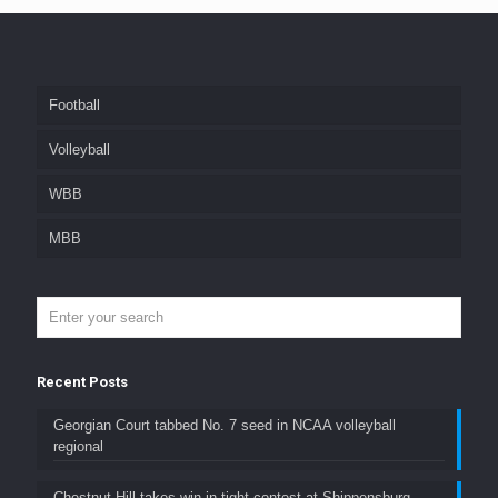
Football
Volleyball
WBB
MBB
Recent Posts
Georgian Court tabbed No. 7 seed in NCAA volleyball
regional
Chestnut Hill takes win in tight contest at Shippensburg