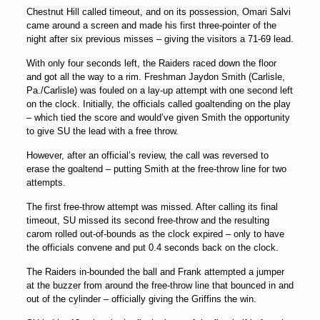
Chestnut Hill called timeout, and on its possession, Omari Salvi
came around a screen and made his first three-pointer of the
night after six previous misses – giving the visitors a 71-69 lead.
With only four seconds left, the Raiders raced down the floor
and got all the way to a rim. Freshman Jaydon Smith (Carlisle,
Pa./Carlisle) was fouled on a lay-up attempt with one second left
on the clock. Initially, the officials called goaltending on the play
– which tied the score and would’ve given Smith the opportunity
to give SU the lead with a free throw.
However, after an official’s review, the call was reversed to
erase the goaltend – putting Smith at the free-throw line for two
attempts.
The first free-throw attempt was missed. After calling its final
timeout, SU missed its second free-throw and the resulting
carom rolled out-of-bounds as the clock expired – only to have
the officials convene and put 0.4 seconds back on the clock.
The Raiders in-bounded the ball and Frank attempted a jumper
at the buzzer from around the free-throw line that bounced in and
out of the cylinder – officially giving the Griffins the win.