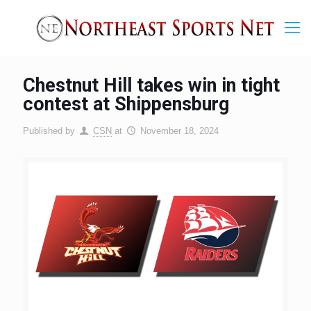
Chestnut Hill takes win in tight
contest at Shippensburg
Published by
CSN
at
November 18, 2024