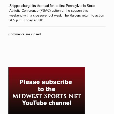
Shippensburg hits the road for its first Pennsylvania State
Athletic Conference (PSAC) action of the season
this
weekend
with a crossover out west. The Raiders return to action
at 5 p.m.
Friday
at IUP.
Comments are closed.