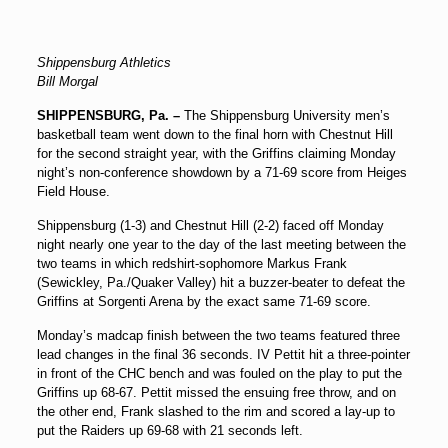
Shippensburg Athletics
Bill Morgal
SHIPPENSBURG, Pa. –
The Shippensburg University men’s
basketball team went down to the final horn with Chestnut Hill
for the second straight year, with the Griffins claiming Monday
night’s non-conference showdown by a 71-69 score from Heiges
Field House.
Shippensburg (1-3) and Chestnut Hill (2-2) faced off Monday
night nearly one year to the day of the last meeting between the
two teams in which redshirt-sophomore Markus Frank
(Sewickley, Pa./Quaker Valley) hit a buzzer-beater to defeat the
Griffins at Sorgenti Arena by the exact same 71-69 score.
Monday’s madcap finish between the two teams featured three
lead changes in the final 36 seconds. IV Pettit hit a three-pointer
in front of the CHC bench and was fouled on the play to put the
Griffins up 68-67. Pettit missed the ensuing free throw, and on
the other end, Frank slashed to the rim and scored a lay-up to
put the Raiders up 69-68 with 21 seconds left.