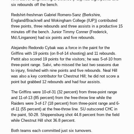
six rebounds off the bench.
Redshirt-freshman Gabriel Romero-Sanz (Berkshire,
England/Bracknell and Wokingham College (IUP)) contributed
three points, three rebounds and three assists in a productive 15
minutes off the bench. Junior Timmy Conner (Frederick,
Md./Linganore) had six points and five rebounds.
Alejandro Redondo Cybak was a force in the paint for the
Griffins with 19 points (on 8-of-14 shooting) and 11 rebounds.
Pettit also scored 19 points for the visitors; he was 5-of-10 from
three-point range. Salvi, who missed the last two seasons due
to injury, finished with nine points and five rebounds. Neal Hill
was also a key contributor for Chestnut Hill; he did not score a
point but grabbed 12 rebounds and had four assists.
The Griffins were 10-of-31 (32 percent) from three-point range
and 11-of-13 (85 percent) from the free-throw line while the
Raiders were 3-of-17 (18 percent) from three-point range and 6-
of-11 (55 percent) at the free-throw line. SU outscored CHC in
the paint, 50-28. Shippensburg shot 44.8 percent from the field
while Chestnut Hill shot 36.8 percent.
Both teams each committed just six turnovers.