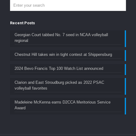
Recent Posts
Georgian Court tabbed No. 7 seed in NCAA volleyball
regional
Chestnut Hill takes win in tight contest at Shippensburg
2024 Bevo Francis Top 100 Watch List announced
Clarion and East Stroudburg picked as 2022 PSAC
volleyball favorites
Madeleine McKenna earns D2CCA Meritorious Service
Award