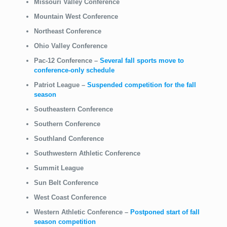
Missouri Valley Conference
Mountain West Conference
Northeast Conference
Ohio Valley Conference
Pac-12 Conference
–
Several fall sports move to
conference-only schedule
Patriot League
–
Suspended competition for the fall
season
Southeastern Conference
Southern Conference
Southland Conference
Southwestern Athletic Conference
Summit League
Sun Belt Conference
West Coast Conference
Western Athletic Conference
–
Postponed start of fall
season competition