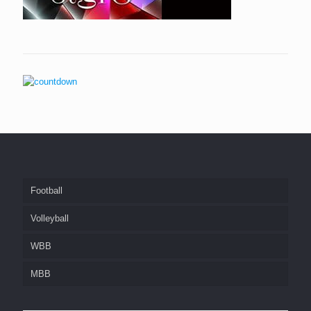
Football
Volleyball
WBB
MBB