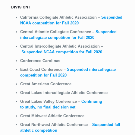
DIVISION II
California Collegiate Athletic Association
–
Suspended
NCAA competition for Fall 2020
Central Atlantic Collegiate Conference
–
Suspended
intercollegiate competition for Fall 2020
Central Intercollegiate Athletic Association
–
Suspended NCAA competition for Fall 2020
Conference Carolinas
East Coast Conference
–
Suspended intercollegiate
competition for Fall 2020
Great American Conference
Great Lakes Intercollegiate Athletic Conference
Great Lakes Valley Conference
–
Continuing
to study,
no final decision yet
Great Midwest Athletic Conference
Great Northwest Athletic Conference
–
Suspended fall
athletic competition