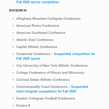
Fall 2020 sports competition
DIVISION III
Allegheny Mountain Collegiate Conference
American Rivers Conference
American Southwest Conference
Atlantic East Conference
Capital Athletic Conference
Centennial Conference
–
Suspended competition for
Fall 2020 sports
City University of New York Athletic Conference
College Conference of Illinois and Wisconsin
Colonial States Athletic Conference
Commonwealth Coast Conference
–
Suspended
intercollegiate competition for Fall 2020
Eastern Collegiate Football Conference
Empire 8