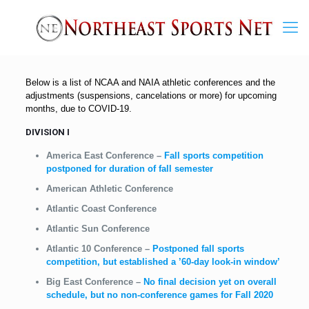
Below is a list of NCAA and NAIA athletic conferences and the
adjustments (suspensions, cancelations or more) for upcoming
months, due to COVID-19.
DIVISION I
America East Conference
–
Fall sports competition
postponed for duration of fall semester
American Athletic Conference
Atlantic Coast Conference
Atlantic Sun Conference
Atlantic 10 Conference
–
Postponed fall sports
competition, but established a ’60-day look-in window’
Big East Conference
–
No final decision yet on overall
schedule, but no non-conference games for Fall 2020