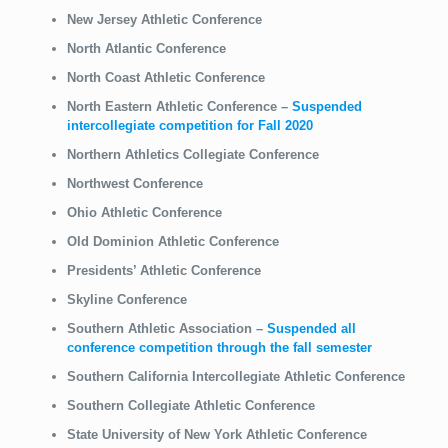
New Jersey Athletic Conference
North Atlantic Conference
North Coast Athletic Conference
North Eastern Athletic Conference
–
Suspended
intercollegiate competition for Fall 2020
Northern Athletics Collegiate Conference
Northwest Conference
Ohio Athletic Conference
Old Dominion Athletic Conference
Presidents’ Athletic Conference
Skyline Conference
Southern Athletic Association
–
Suspended all
conference competition through the fall semester
Southern California Intercollegiate Athletic Conference
Southern Collegiate Athletic Conference
State University of New York Athletic Conference