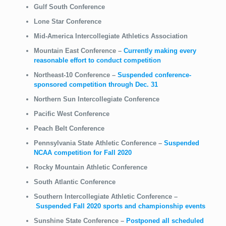
Gulf South Conference
Lone Star Conference
Mid-America Intercollegiate Athletics Association
Mountain East Conference
–
Currently making every
reasonable effort to conduct competition
Northeast-10 Conference
–
Suspended conference-
sponsored
competition through Dec. 31
Northern Sun Intercollegiate Conference
Pacific West Conference
Peach Belt Conference
Pennsylvania State Athletic Conference
–
Suspended
NCAA competition for Fall 2020
Rocky Mountain Athletic Conference
South Atlantic Conference
Southern Intercollegiate Athletic Conference
–
Suspended Fall 2020 sports and championship events
Sunshine State Conference
–
Postponed all scheduled