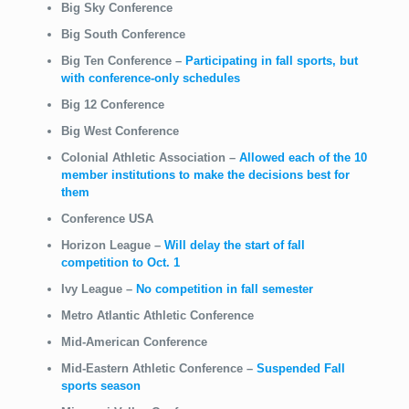
Big Sky Conference
Big South Conference
Big Ten Conference
–
Participating in fall sports, but
with conference-only schedules
Big 12 Conference
Big West Conference
Colonial Athletic Association –
Allowed each of the 10
member institutions to make the decisions best for
them
Conference USA
Horizon League
–
Will delay the start of fall
competition to Oct. 1
Ivy League
–
No competition in fall semester
Metro Atlantic Athletic Conference
Mid-American Conference
Mid-Eastern Athletic Conference
–
Suspended Fall
sports season