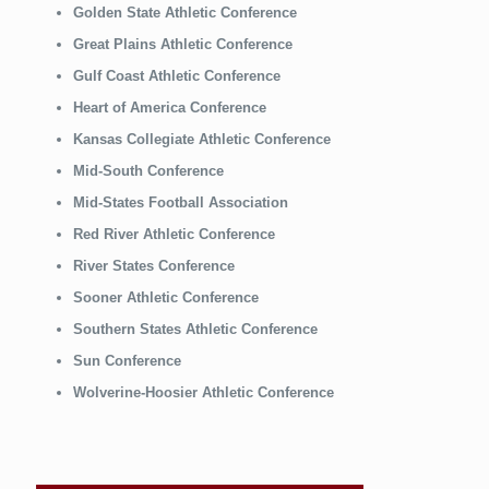
Golden State Athletic Conference
Great Plains Athletic Conference
Gulf Coast Athletic Conference
Heart of America Conference
Kansas Collegiate Athletic Conference
Mid-South Conference
Mid-States Football Association
Red River Athletic Conference
River States Conference
Sooner Athletic Conference
Southern States Athletic Conference
Sun Conference
Wolverine-Hoosier Athletic Conference