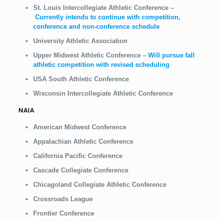
St. Louis Intercollegiate Athletic Conference
–
Currently intends to continue with competition,
conference and non-conference schedule
University Athletic Association
Upper Midwest Athletic Conference
–
Will pursue fall
athletic competition with revised scheduling
USA South Athletic Conference
Wisconsin Intercollegiate Athletic Conference
NAIA
American Midwest Conference
Appalachian Athletic Conference
California Pacific Conference
Cascade Collegiate Conference
Chicagoland Collegiate Athletic Conference
Crossroads League
Frontier Conference