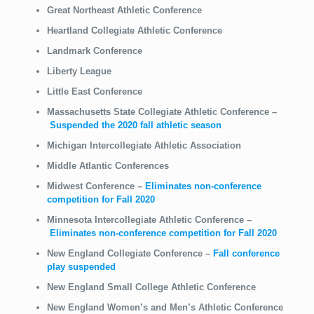
Great Northeast Athletic Conference
Heartland Collegiate Athletic Conference
Landmark Conference
Liberty League
Little East Conference
Massachusetts State Collegiate Athletic Conference
–
Suspended the 2020 fall athletic season
Michigan Intercollegiate Athletic Association
Middle Atlantic Conferences
Midwest Conference
–
Eliminates non-conference
competition for Fall 2020
Minnesota Intercollegiate Athletic Conference
–
Eliminates non-conference competition for Fall 2020
New England Collegiate Conference –
Fall conference
play suspended
New England Small College Athletic Conference
New England Women’s and Men’s Athletic Conference