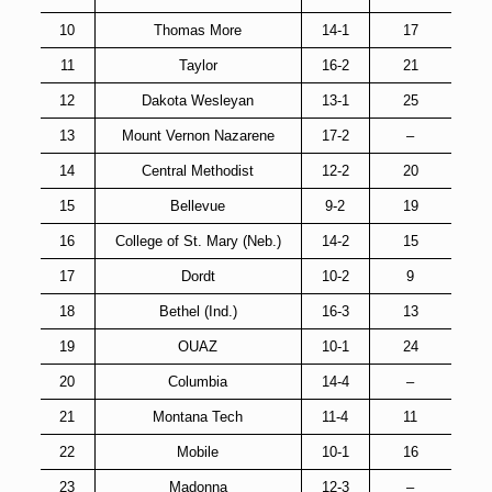
10
Thomas More
14-1
17
11
Taylor
16-2
21
12
Dakota Wesleyan
13-1
25
13
Mount Vernon Nazarene
17-2
–
14
Central Methodist
12-2
20
15
Bellevue
9-2
19
16
College of St. Mary (Neb.)
14-2
15
17
Dordt
10-2
9
18
Bethel (Ind.)
16-3
13
19
OUAZ
10-1
24
20
Columbia
14-4
–
21
Montana Tech
11-4
11
22
Mobile
10-1
16
23
Madonna
12-3
–