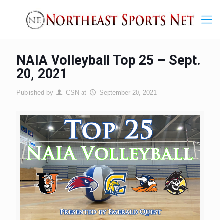
NAIA Volleyball Top 25 – Sept.
20, 2021
Published by
CSN
at
September 20, 2021