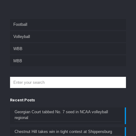
Football
Volleyball
WBB
MBB
Recent Posts
Georgian Court tabbed No. 7 seed in NCAA volleyball
regional
Chestnut Hill takes win in tight contest at Shippensburg