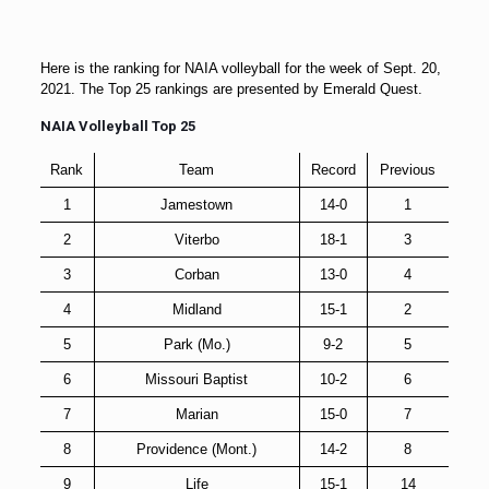
Here is the ranking for NAIA volleyball for the week of Sept. 20,
2021. The Top 25 rankings are presented by Emerald Quest.
NAIA Volleyball Top 25
Rank
Team
Record
Previous
1
Jamestown
14-0
1
2
Viterbo
18-1
3
3
Corban
13-0
4
4
Midland
15-1
2
5
Park (Mo.)
9-2
5
6
Missouri Baptist
10-2
6
7
Marian
15-0
7
8
Providence (Mont.)
14-2
8
9
Life
15-1
14