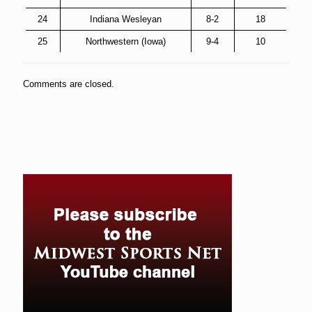
24
Indiana Wesleyan
8-2
18
25
Northwestern (Iowa)
9-4
10
Comments are closed.