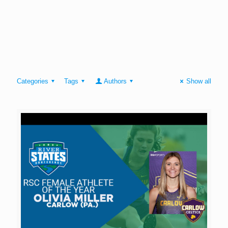
Categories
Tags
Authors
Show all