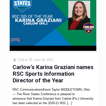
CSN
at
June 18, 2021
Carlow’s Karina Graziani names
RSC Sports Information
Director of the Year
RSC CommunicationsKevin Taylor MIDDLETOWN, Ohio
— The River States Conference is pleased to
announce that Karina Graziani from Carlow (Pa.) University
has been selected as the 2020-21 RSC
[…]