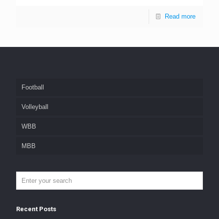
Read more
Football
Volleyball
WBB
MBB
Recent Posts