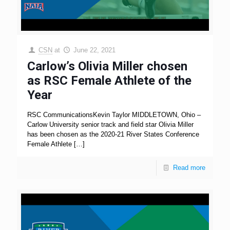
CSN
at
June 22, 2021
Carlow’s Olivia Miller chosen
as RSC Female Athlete of the
Year
RSC CommunicationsKevin Taylor MIDDLETOWN, Ohio –
Carlow University senior track and field star Olivia Miller
has been chosen as the 2020-21 River States Conference
Female Athlete
[…]
Read more