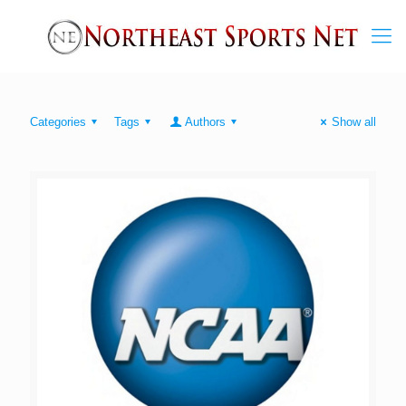
Categories
Tags
Authors
Show all