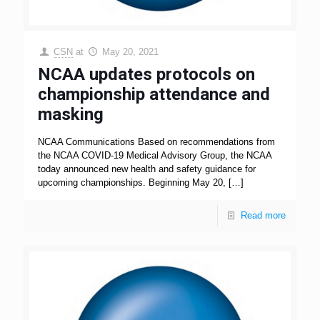
CSN
at
May 20, 2021
NCAA updates protocols on
championship attendance and
masking
NCAA Communications Based on recommendations from
the NCAA COVID-19 Medical Advisory Group, the NCAA
today announced new health and safety guidance for
upcoming championships. Beginning May 20,
[…]
Read more