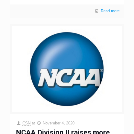
Read more
CSN
at
November 4, 2020
NCAA Division II raises more