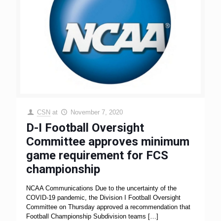
CSN
at
November 7, 2020
D-I Football Oversight
Committee approves minimum
game requirement for FCS
championship
NCAA Communications Due to the uncertainty of the
COVID-19 pandemic, the Division I Football Oversight
Committee on Thursday approved a recommendation that
Football Championship Subdivision teams
[…]