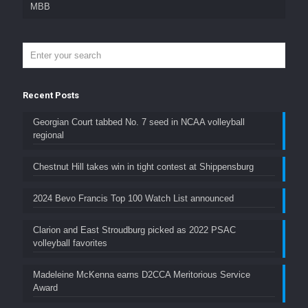
MBB
Recent Posts
Georgian Court tabbed No. 7 seed in NCAA volleyball
regional
Chestnut Hill takes win in tight contest at Shippensburg
2024 Bevo Francis Top 100 Watch List announced
Clarion and East Stroudburg picked as 2022 PSAC
volleyball favorites
Madeleine McKenna earns D2CCA Meritorious Service
Award