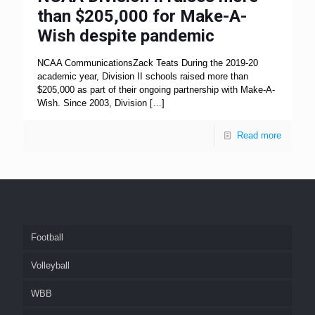
than $205,000 for Make-A-
Wish despite pandemic
NCAA CommunicationsZack Teats During the 2019-20
academic year, Division II schools raised more than
$205,000 as part of their ongoing partnership with Make-A-
Wish. Since 2003, Division
[…]
Read more
Football
Volleyball
WBB