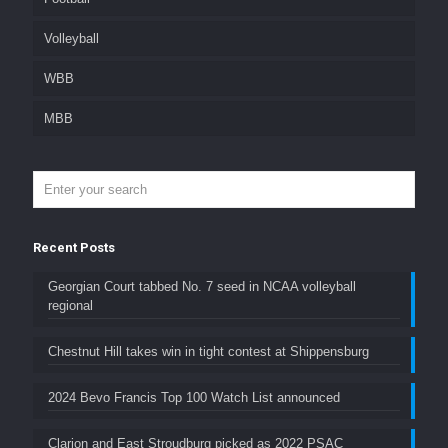
Volleyball
WBB
MBB
Recent Posts
Georgian Court tabbed No. 7 seed in NCAA volleyball
regional
Chestnut Hill takes win in tight contest at Shippensburg
2024 Bevo Francis Top 100 Watch List announced
Clarion and East Stroudburg picked as 2022 PSAC