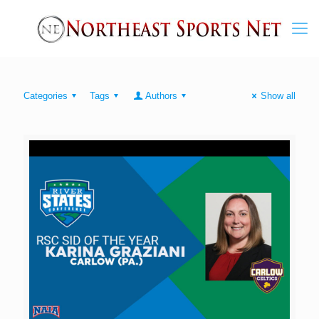
Categories
Tags
Authors
Show all