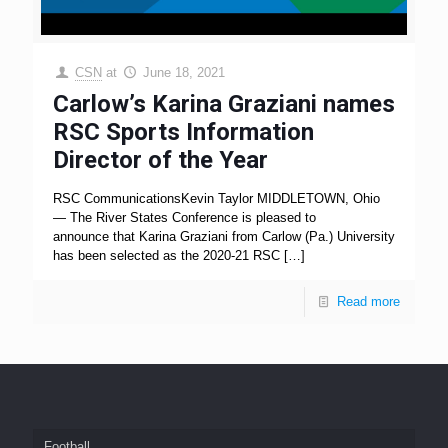
CSN
at
June 18, 2021
Carlow’s Karina Graziani names
RSC Sports Information
Director of the Year
RSC CommunicationsKevin Taylor MIDDLETOWN, Ohio
— The River States Conference is pleased to
announce that Karina Graziani from Carlow (Pa.) University
has been selected as the 2020-21 RSC
[…]
Read more
Football