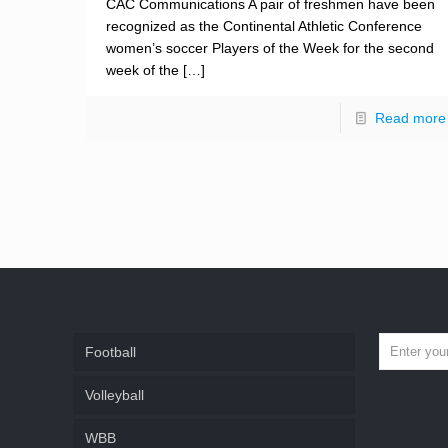
CAC Communications A pair of freshmen have been
recognized as the Continental Athletic Conference
women’s soccer Players of the Week for the second
week of the
[…]
Read more
Football
Volleyball
WBB