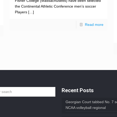
Fisher College (Massachusetts) have been selected
the Continental Athletic Conference men’s soccer
Players
[…]
Read more
Recent Posts
Georgian Court tabbed No. 7 s
NCAA volleyball regional