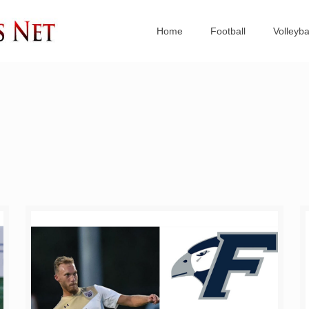
Home
Football
Volleyba