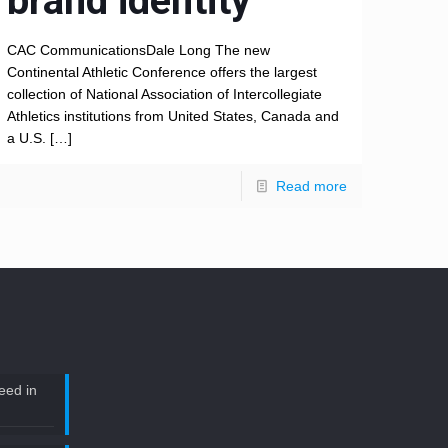
brand identity
CAC CommunicationsDale Long The new
Continental Athletic Conference offers the largest
collection of National Association of Intercollegiate
Athletics institutions from United States, Canada and
a U.S.
[…]
Read more
eed in