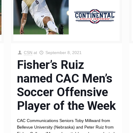
CSN
at
September 8, 2021
Fisher’s Ruiz
named CAC Men’s
Soccer Offensive
Player of the Week
CAC Communications Seniors Toby Millward from
Bellevue University (Nebraska) and Peter Ruiz from