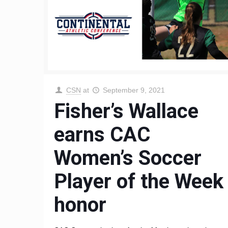
CSN
at
September 9, 2021
Fisher’s Wallace
earns CAC
Women’s Soccer
Player of the Week
honor