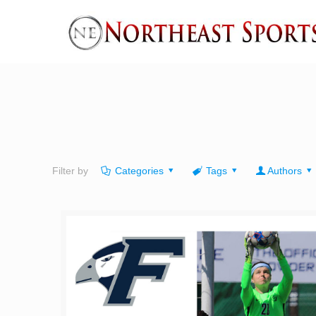
Filter by
Categories
Tags
Authors