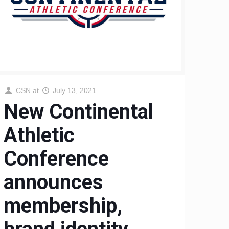
CSN
at
July 13, 2021
New Continental
Athletic
Conference
announces
membership,