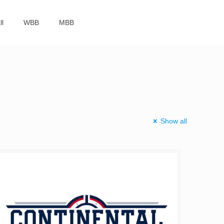
ll
WBB
MBB
Show all