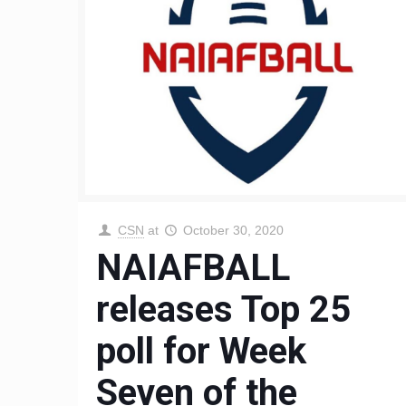
CSN
at
October 30, 2020
NAIAFBALL
releases Top 25
poll for Week
Seven of the