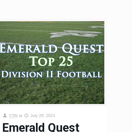
CSN
at
July 28, 2021
Emerald Quest