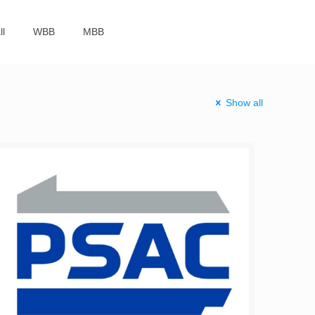
ll
WBB
MBB
Show all