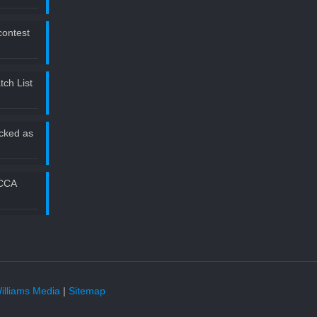
 contest
ch List
icked as
2CCA
illiams Media
|
Sitemap