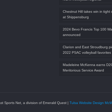
Chestnut Hill takes win in tight
at Shippensburg
2024 Bevo Francis Top 100 Wat
announced
Clarion and East Stroudburg p
2022 PSAC volleyball favorites
Madeleine McKenna earns D
Meritorious Service Award
t Sports Net, a division of Emerald Quest |
Tulsa Website Design McW