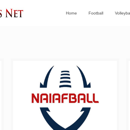
Home
Football
Volleyba