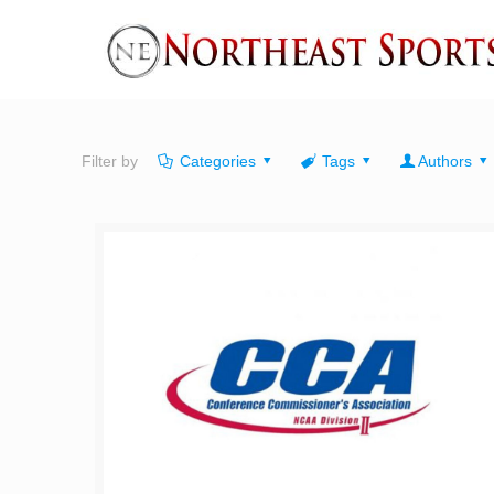
Filter by
Categories
Tags
Authors