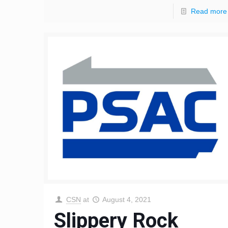
Read more
CSN
at
August 4, 2021
Slippery Rock