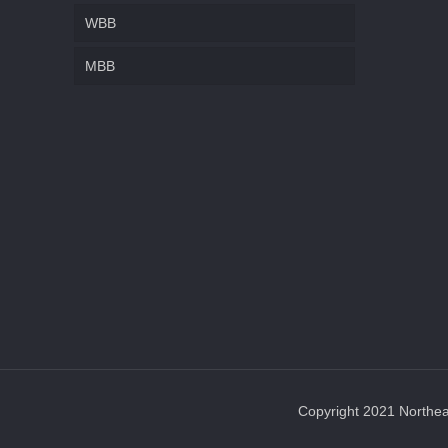
WBB
MBB
Copyright 2021 Northeas