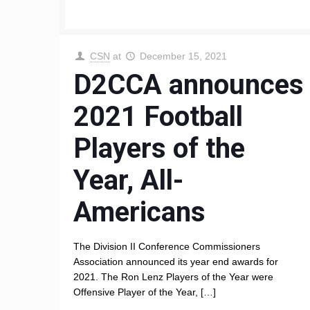
CSN
at
December 15, 2021
D2CCA announces
2021 Football
Players of the
Year, All-
Americans
The Division II Conference Commissioners
Association announced its year end awards for
2021. The Ron Lenz Players of the Year were
Offensive Player of the Year,
[…]