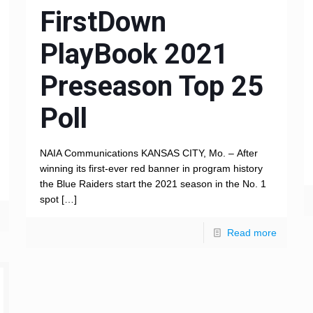
FirstDown
PlayBook 2021
Preseason Top 25
Poll
NAIA Communications KANSAS CITY, Mo. – After
winning its first-ever red banner in program history
the Blue Raiders start the 2021 season in the No. 1
spot
[…]
Read more