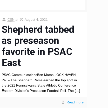
CSN
at
August 4, 2021
Shepherd tabbed
as preseason
favorite in PSAC
East
PSAC CommunicationsBen Matos LOCK HAVEN,
Pa. – The Shepherd Rams earned the top spot in
the 2021 Pennsylvania State Athletic Conference
Eastern Division’s Preseason Football Poll. The
[…]
Read more