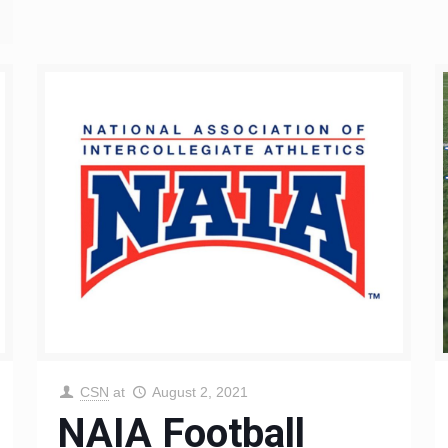
CSN
at
August 2, 2021
NAIA Football