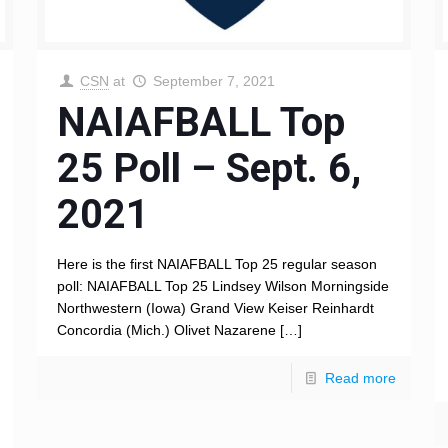
CSN
at
September 7, 2021
NAIAFBALL Top
25 Poll – Sept. 6,
2021
Here is the first NAIAFBALL Top 25 regular season
poll: NAIAFBALL Top 25 Lindsey Wilson Morningside
Northwestern (Iowa) Grand View Keiser Reinhardt
Concordia (Mich.) Olivet Nazarene
[…]
Read more