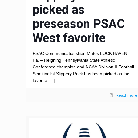
picked as
preseason PSAC
West favorite
PSAC CommunicationsBen Matos LOCK HAVEN,
Pa. – Reigning Pennsylvania State Athletic
Conference champion and NCAA Division II Football
Semifinalist Slippery Rock has been picked as the
favorite
[…]
Read more