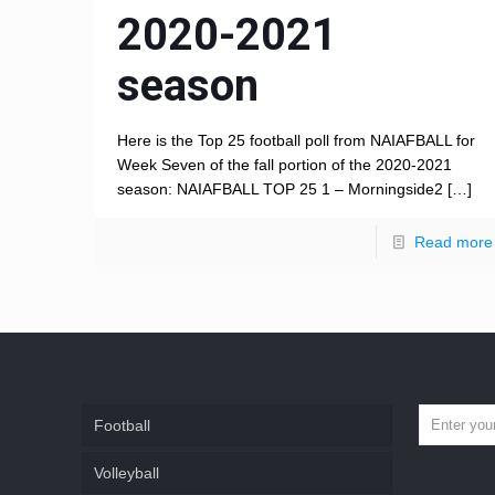
2020-2021
season
Here is the Top 25 football poll from NAIAFBALL for
Week Seven of the fall portion of the 2020-2021
season: NAIAFBALL TOP 25 1 – Morningside2
[…]
Read more
Football
Volleyball