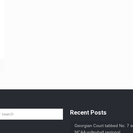
Recent Posts
Georgian Court tabbed No. 7 s
NCAA volleyball regional