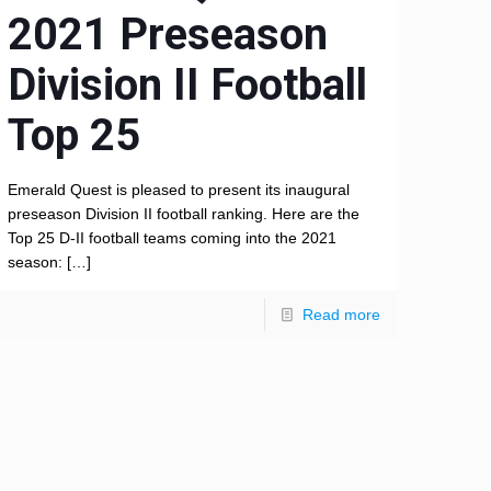
2021 Preseason
Division II Football
Top 25
Emerald Quest is pleased to present its inaugural
preseason Division II football ranking. Here are the
Top 25 D-II football teams coming into the 2021
season:
[…]
Read more