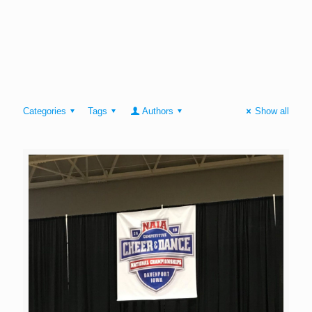
Categories
Tags
Authors
Show all