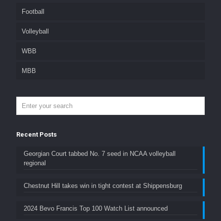
Football
Volleyball
WBB
MBB
Recent Posts
Georgian Court tabbed No. 7 seed in NCAA volleyball
regional
Chestnut Hill takes win in tight contest at Shippensburg
2024 Bevo Francis Top 100 Watch List announced