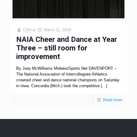
CSN
at
March 11, 2019
NAIA Cheer and Dance at Year
Three – still room for
improvement
By Joey McWilliams MidwestSports.Net DAVENPORT –
The National Association of Intercollegiate Athletics
crowned cheer and dance national champions on Saturday
in Iowa. Concordia (Mich.) took the competitive
[…]
Read more