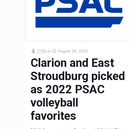
CSN
at
August 18, 2022
Clarion and East
Stroudburg picked
as 2022 PSAC
volleyball
favorites