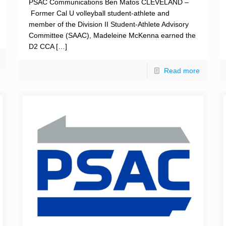
PSAC Communications Ben Matos CLEVELAND –
Former Cal U volleyball student-athlete and
member of the Division II Student-Athlete Advisory
Committee (SAAC), Madeleine McKenna earned the
D2 CCA
[…]
Read more