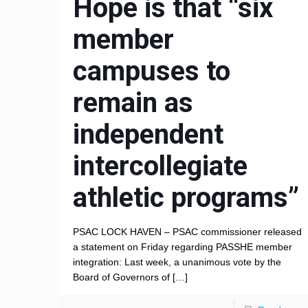
Hope is that “six
member
campuses to
remain as
independent
intercollegiate
athletic programs”
PSAC LOCK HAVEN – PSAC commissioner released
a statement on Friday regarding PASSHE member
integration: Last week, a unanimous vote by the
Board of Governors of
[…]