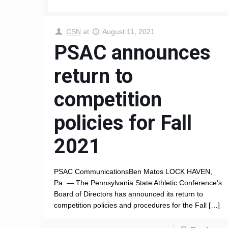
CSN
at
August 11, 2021
PSAC announces
return to
competition
policies for Fall
2021
PSAC CommunicationsBen Matos LOCK HAVEN,
Pa. — The Pennsylvania State Athletic Conference’s
Board of Directors has announced its return to
competition policies and procedures for the Fall
[…]