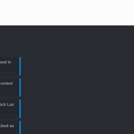
eed in
 contest
ch List
icked as