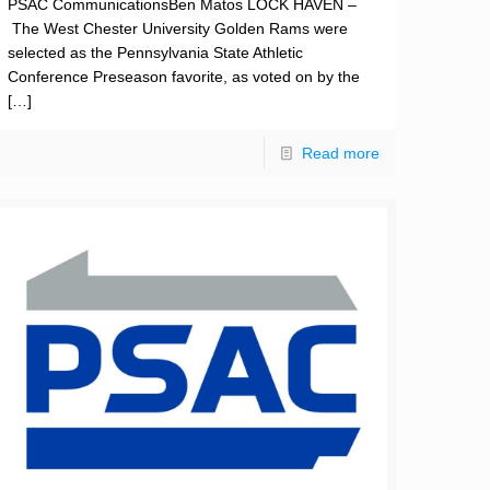
PSAC CommunicationsBen Matos LOCK HAVEN –
The West Chester University Golden Rams were
selected as the Pennsylvania State Athletic
Conference Preseason favorite, as voted on by the
[…]
Read more