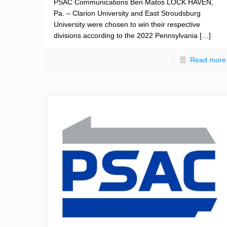
PSAC Communications Ben Matos LOCK HAVEN,
Pa. – Clarion University and East Stroudsburg
University were chosen to win their respective
divisions according to the 2022 Pennsylvania
[…]
Read more