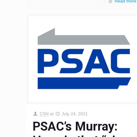
Read more
CSN
at
July 24, 2021
PSAC’s Murray: