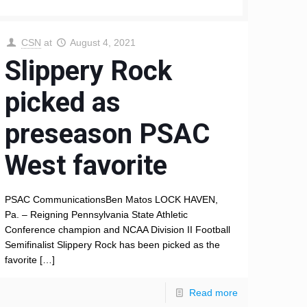
CSN
at
August 4, 2021
Slippery Rock
picked as
preseason PSAC
West favorite
PSAC CommunicationsBen Matos LOCK HAVEN,
Pa. – Reigning Pennsylvania State Athletic
Conference champion and NCAA Division II Football
Semifinalist Slippery Rock has been picked as the
favorite
[…]
Read more