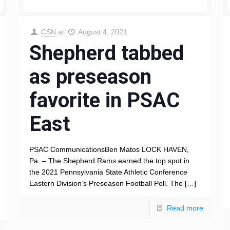
CSN
at
August 4, 2021
Shepherd tabbed
as preseason
favorite in PSAC
East
PSAC CommunicationsBen Matos LOCK HAVEN,
Pa. – The Shepherd Rams earned the top spot in
the 2021 Pennsylvania State Athletic Conference
Eastern Division’s Preseason Football Poll. The
[…]
Read more