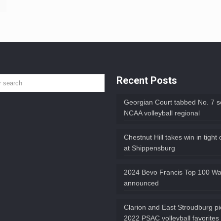
Recent Posts
Georgian Court tabbed No. 7 s
NCAA volleyball regional
Chestnut Hill takes win in tight
at Shippensburg
2024 Bevo Francis Top 100 Wat
announced
Clarion and East Stroudburg p
2022 PSAC volleyball favorites