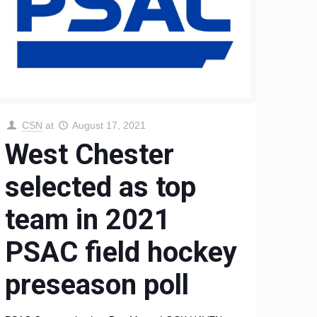
CSN
at
August 17, 2021
West Chester
selected as top
team in 2021
PSAC field hockey
preseason poll