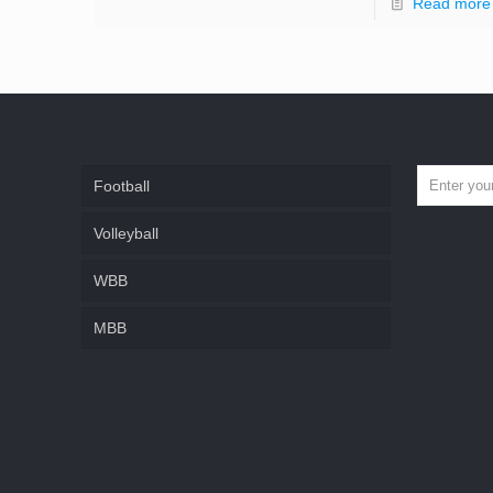
Read more
Football
Volleyball
WBB
MBB