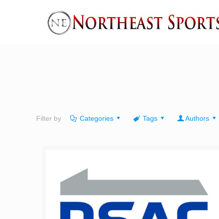
Filter by
Categories
Tags
Authors