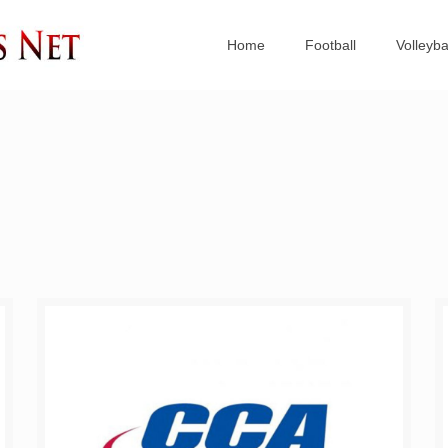
Home
Football
Volleyba