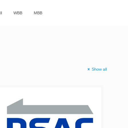
ll
WBB
MBB
Show all