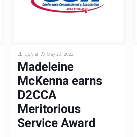
CSN
at
May 20, 2022
Madeleine
McKenna earns
D2CCA
Meritorious
Service Award