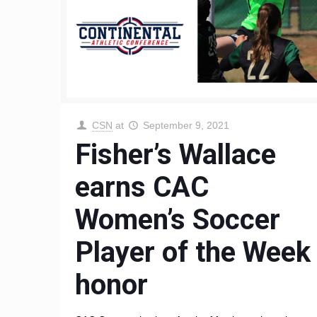
CSN
at
September 9, 2021
Fisher’s Wallace
earns CAC
Women’s Soccer
Player of the Week
honor