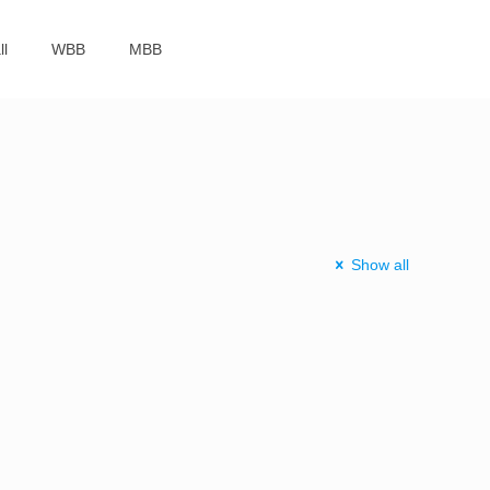
ll
WBB
MBB
Show all