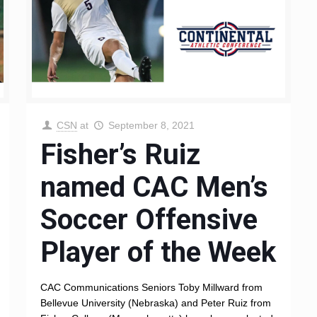
CSN
at
September 8, 2021
Fisher’s Ruiz
named CAC Men’s
Soccer Offensive
Player of the Week
CAC Communications Seniors Toby Millward from
Bellevue University (Nebraska) and Peter Ruiz from