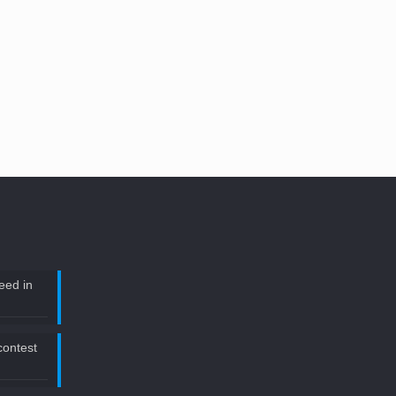
eed in
 contest