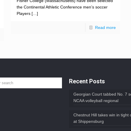
Fisher College (Massachusetts) have been selected
the Continental Athletic Conference men’s soccer
Players
[…]
Read more
Recent Posts
Georgian Court tabbed No. 7 s
NCAA volleyball regional
Chestnut Hill takes win in tight
at Shippensburg