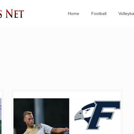
Home
Football
Volleyba