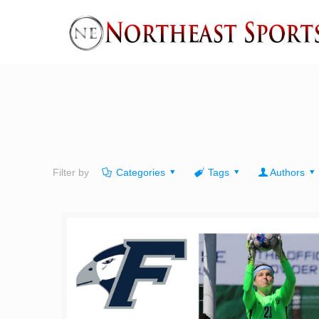
Filter by
Categories
Tags
Authors