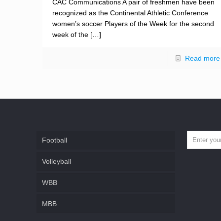
CAC Communications A pair of freshmen have been
recognized as the Continental Athletic Conference
women’s soccer Players of the Week for the second
week of the
[…]
Read more
Football
Volleyball
WBB
MBB